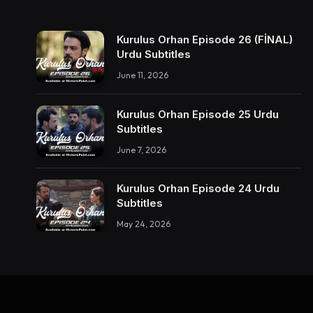
Kurulus Orhan Episode 26 (FİNAL)
Urdu Subtitles
June 11, 2026
Kurulus Orhan Episode 25 Urdu
Subtitles
June 7, 2026
Kurulus Orhan Episode 24 Urdu
Subtitles
May 24, 2026