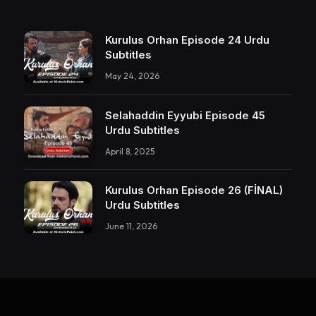
Kurulus Orhan Episode 24 Urdu
Subtitles
May 24, 2026
Selahaddin Eyyubi Episode 45
Urdu Subtitles
April 8, 2025
Kurulus Orhan Episode 26 (FİNAL)
Urdu Subtitles
June 11, 2026