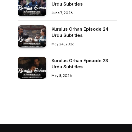
Urdu Subtitles
June 7, 2026
Kurulus Orhan Episode 24
Urdu Subtitles
May 24, 2026
Kurulus Orhan Episode 23
Urdu Subtitles
May 8, 2026