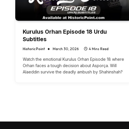
Kurulus Orhan Episode 18 Urdu
Subtitles
Historic Point
March 30, 2026
4 Mins Read
Watch the emotional Kurulus Orhan Episode 18 where
Orhan faces a tough decision about Asporça. Will
Alaeddin survive the deadly ambush by Shahinshah?