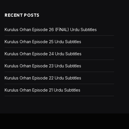
RECENT POSTS
Kurulus Orhan Episode 26 (FİNAL) Urdu Subtitles
Kurulus Orhan Episode 25 Urdu Subtitles
Kurulus Orhan Episode 24 Urdu Subtitles
Kurulus Orhan Episode 23 Urdu Subtitles
Kurulus Orhan Episode 22 Urdu Subtitles
Kurulus Orhan Episode 21 Urdu Subtitles