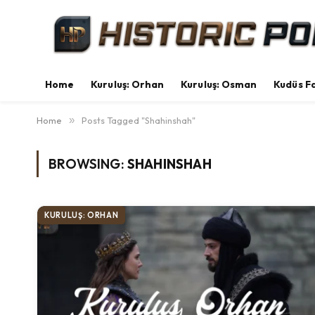
Home
Kuruluş: Orhan
Kuruluş: Osman
Kudüs Fa
Home
»
Posts Tagged "Shahinshah"
BROWSING:
SHAHINSHAH
KURULUŞ: ORHAN