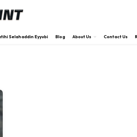
tihi Selahaddin Eyyubi
Blog
About Us
Contact Us