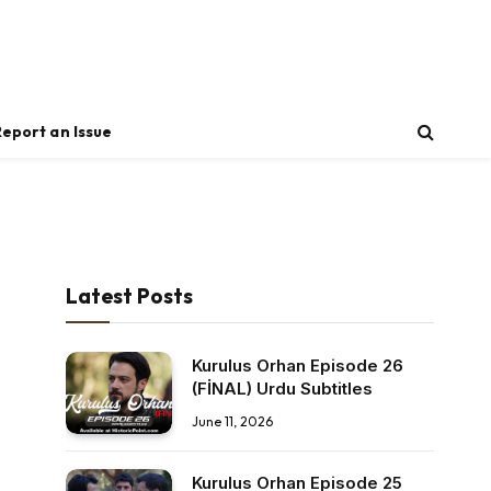
Report an Issue
Latest Posts
Kurulus Orhan Episode 26
(FİNAL) Urdu Subtitles
June 11, 2026
Kurulus Orhan Episode 25