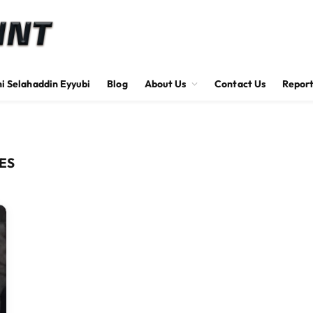
hi Selahaddin Eyyubi
Blog
About Us
Contact Us
Report
ES