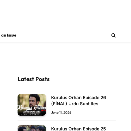
 an Issue
Latest Posts
Kurulus Orhan Episode 26
(FİNAL) Urdu Subtitles
June 11, 2026
Kurulus Orhan Episode 25