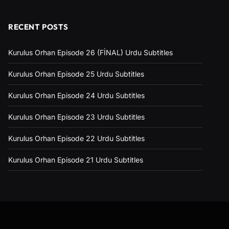
RECENT POSTS
Kurulus Orhan Episode 26 (FİNAL) Urdu Subtitles
Kurulus Orhan Episode 25 Urdu Subtitles
Kurulus Orhan Episode 24 Urdu Subtitles
Kurulus Orhan Episode 23 Urdu Subtitles
Kurulus Orhan Episode 22 Urdu Subtitles
Kurulus Orhan Episode 21 Urdu Subtitles