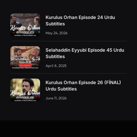
Kurulus Orhan Episode 24 Urdu
Subtitles
May 24, 2026
Selahaddin Eyyubi Episode 45 Urdu
Subtitles
April 8, 2025
Kurulus Orhan Episode 26 (FİNAL)
Urdu Subtitles
June 11, 2026