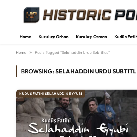
Home
Kuruluş: Orhan
Kuruluş: Osman
Kudüs Fati
Home
»
Posts Tagged "Selahaddin Urdu Subtitles"
BROWSING:
SELAHADDIN URDU SUBTITL
KUDÜS FATIHI SELAHADDIN EYYUBI