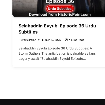
Selahaddin Eyyubi Episode 36 Urdu
Subtitles
Historic Point
March 17, 2025
4 Mins Read
Selahaddin Eyyubi Episode 36 Urdu Subtitles: A
Storm Gathers The anticipation is palpable as fans
eagerly await “Selahaddin Eyyubi Episode…