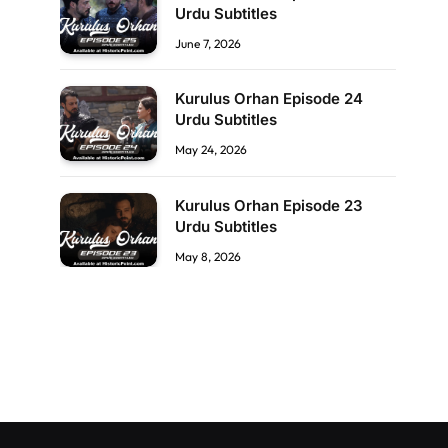
Urdu Subtitles
June 7, 2026
Kurulus Orhan Episode 24
Urdu Subtitles
May 24, 2026
Kurulus Orhan Episode 23
Urdu Subtitles
May 8, 2026