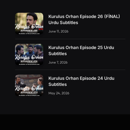
Kurulus Orhan Episode 26 (FİNAL)
Urdu Subtitles
June 11, 2026
Kurulus Orhan Episode 25 Urdu
Subtitles
June 7, 2026
Kurulus Orhan Episode 24 Urdu
Subtitles
May 24, 2026