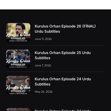
Kurulus Orhan Episode 26 (FİNAL)
Urdu Subtitles
June 11, 2026
Kurulus Orhan Episode 25 Urdu
Subtitles
June 7, 2026
Kurulus Orhan Episode 24 Urdu
Subtitles
May 24, 2026