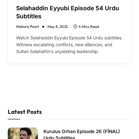
Selahaddin Eyyubi Episode 54 Urdu
Subtitles
Historic Point
May 8, 2025
4 Mins Read
Watch Selahaddin Eyyubi Episode 54 Urdu subtitles.
Witness escalating conflicts, new alliances, and
Sultan Selahattin’s unyielding leadership.
Latest Posts
Kurulus Orhan Episode 26 (FİNAL)
Urdu Subtitles