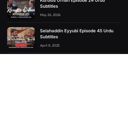
Kurulus Orhan Episode 24 Urdu
Subtitles
May 24, 2026
Selahaddin Eyyubi Episode 45 Urdu
Subtitles
April 8, 2025
Kurulus Orhan Episode 26 (FİNAL)
Urdu Subtitles
June 11, 2026
RECENT POSTS
Kurulus Orhan Episode 26 (FİNAL) Urdu Subtitles
Kurulus Orhan Episode 25 Urdu Subtitles