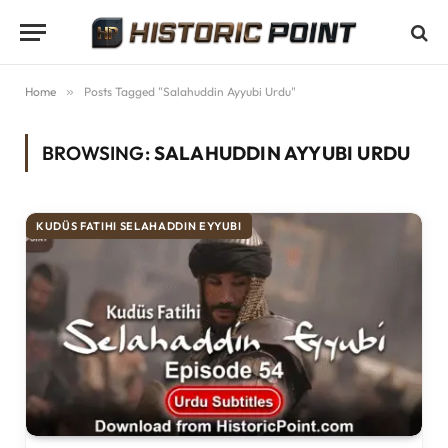
Home
»
Posts Tagged "Salahuddin Ayyubi Urdu"
BROWSING:
SALAHUDDIN AYYUBI URDU
KUDÜS FATIHI SELAHADDIN EYYUBI