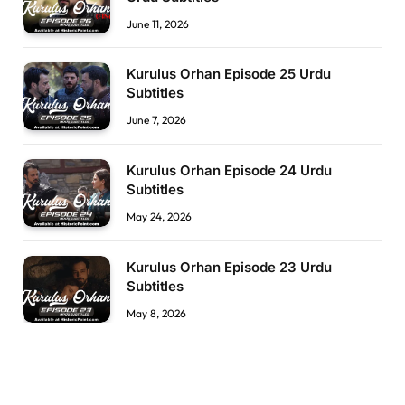
June 11, 2026
Kurulus Orhan Episode 25 Urdu
Subtitles
June 7, 2026
Kurulus Orhan Episode 24 Urdu
Subtitles
May 24, 2026
Kurulus Orhan Episode 23 Urdu
Subtitles
May 8, 2026