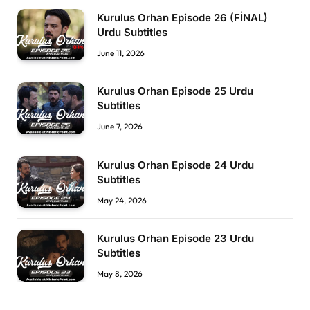
Kurulus Orhan Episode 26 (FİNAL)
Urdu Subtitles
June 11, 2026
Kurulus Orhan Episode 25 Urdu
Subtitles
June 7, 2026
Kurulus Orhan Episode 24 Urdu
Subtitles
May 24, 2026
Kurulus Orhan Episode 23 Urdu
Subtitles
May 8, 2026