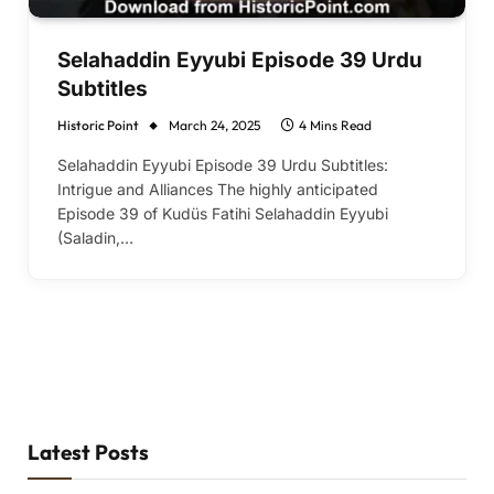
Selahaddin Eyyubi Episode 39 Urdu
Subtitles
Historic Point
March 24, 2025
4 Mins Read
Selahaddin Eyyubi Episode 39 Urdu Subtitles:
Intrigue and Alliances The highly anticipated
Episode 39 of Kudüs Fatihi Selahaddin Eyyubi
(Saladin,…
Latest Posts