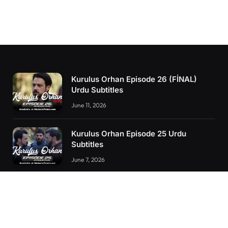
Kurulus Orhan Episode 26 (FİNAL)
Urdu Subtitles
June 11, 2026
Kurulus Orhan Episode 25 Urdu
Subtitles
June 7, 2026
Kurulus Orhan Episode 24 Urdu
Subtitles
May 24, 2026