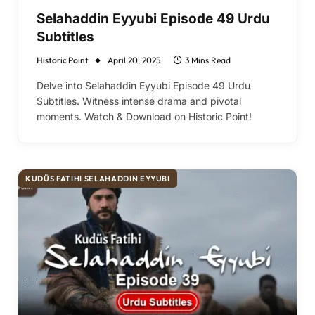
Selahaddin Eyyubi Episode 49 Urdu
Subtitles
Historic Point
April 20, 2025
3 Mins Read
Delve into Selahaddin Eyyubi Episode 49 Urdu
Subtitles. Witness intense drama and pivotal
moments. Watch & Download on Historic Point!
KUDÜS FATIHI SELAHADDIN EYYUBI