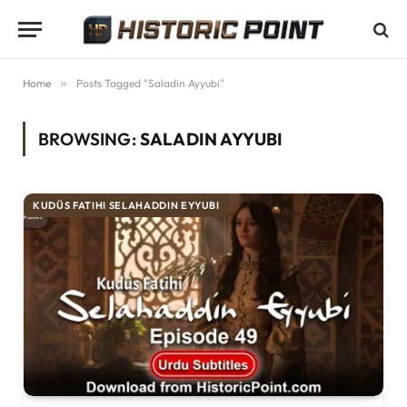
Home
»
Posts Tagged "Saladin Ayyubi"
BROWSING:
SALADIN AYYUBI
KUDÜS FATIHI SELAHADDIN EYYUBI