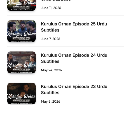
June 11, 2026
Kurulus Orhan Episode 25 Urdu
Subtitles
June 7, 2026
Kurulus Orhan Episode 24 Urdu
Subtitles
May 24, 2026
Kurulus Orhan Episode 23 Urdu
Subtitles
May 8, 2026