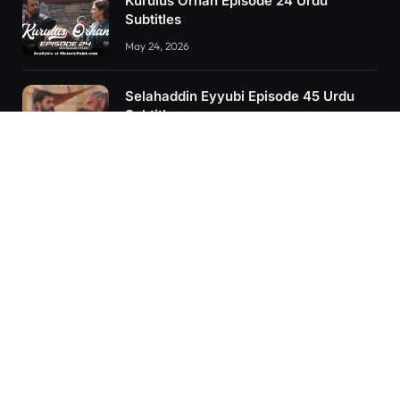
Kurulus Orhan Episode 24 Urdu
Subtitles
May 24, 2026
Selahaddin Eyyubi Episode 45 Urdu
Subtitles
April 8, 2025
Kurulus Orhan Episode 26 (FİNAL)
Urdu Subtitles
June 11, 2026
RECENT POSTS
Kurulus Orhan Episode 26 (FİNAL) Urdu Subtitles
Kurulus Orhan Episode 25 Urdu Subtitles