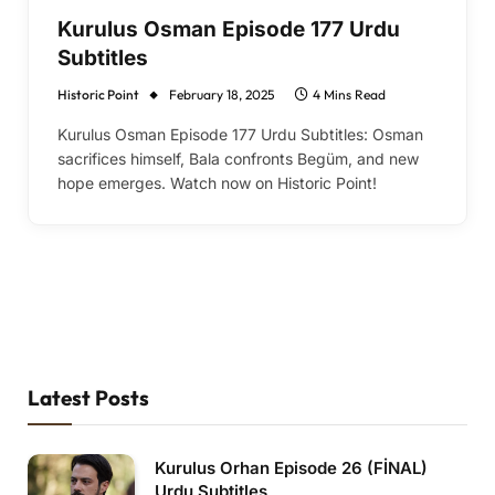
Kurulus Osman Episode 177 Urdu
Subtitles
Historic Point
February 18, 2025
4 Mins Read
Kurulus Osman Episode 177 Urdu Subtitles: Osman
sacrifices himself, Bala confronts Begüm, and new
hope emerges. Watch now on Historic Point!
Latest Posts
Kurulus Orhan Episode 26 (FİNAL)
Urdu Subtitles