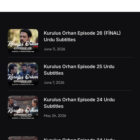
Kurulus Orhan Episode 26 (FİNAL)
Urdu Subtitles
June 11, 2026
Kurulus Orhan Episode 25 Urdu
Subtitles
June 7, 2026
Kurulus Orhan Episode 24 Urdu
Subtitles
May 24, 2026