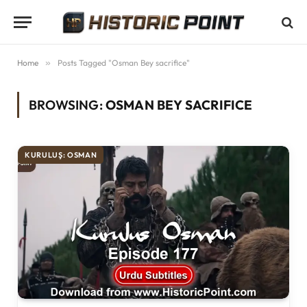
Home
»
Posts Tagged "Osman Bey sacrifice"
BROWSING:
OSMAN BEY SACRIFICE
KURULUŞ: OSMAN