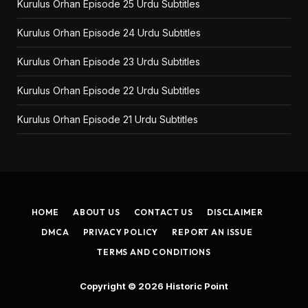
Kurulus Orhan Episode 25 Urdu Subtitles
Kurulus Orhan Episode 24 Urdu Subtitles
Kurulus Orhan Episode 23 Urdu Subtitles
Kurulus Orhan Episode 22 Urdu Subtitles
Kurulus Orhan Episode 21 Urdu Subtitles
HOME
ABOUT US
CONTACT US
DISCLAIMER
DMCA
PRIVACY POLICY
REPORT AN ISSUE
TERMS AND CONDITIONS
Copyright © 2026
Historic Point