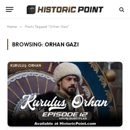
Home
»
Posts Tagged "Orhan Gazi"
BROWSING:
ORHAN GAZI
KURULUŞ: ORHAN