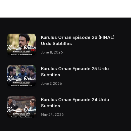
Kurulus Orhan Episode 26 (FİNAL)
Urdu Subtitles
June 11, 2026
Kurulus Orhan Episode 25 Urdu
Subtitles
June 7, 2026
Kurulus Orhan Episode 24 Urdu
Subtitles
May 24, 2026