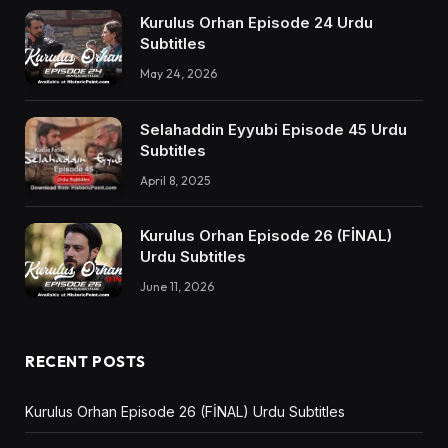
Kurulus Orhan Episode 24 Urdu
Subtitles
May 24, 2026
Selahaddin Eyyubi Episode 45 Urdu
Subtitles
April 8, 2025
Kurulus Orhan Episode 26 (FİNAL)
Urdu Subtitles
June 11, 2026
RECENT POSTS
Kurulus Orhan Episode 26 (FİNAL) Urdu Subtitles