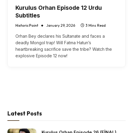
Kurulus Orhan Episode 12 Urdu
Subtitles
Historic Point
January 29, 2026
3 Mins Read
Orhan Bey declares his Sultanate and faces a
deadly Mongol trap! Will Fatma Hatun’s
heartbreaking sacrifice save the tribe? Watch the
explosive Episode 12 now!
Latest Posts
Kurulus Orhan Episode 26 (FİNAL)