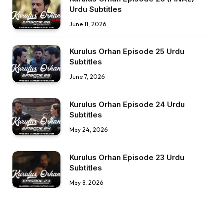
Urdu Subtitles
June 11, 2026
Kurulus Orhan Episode 25 Urdu
Subtitles
June 7, 2026
Kurulus Orhan Episode 24 Urdu
Subtitles
May 24, 2026
Kurulus Orhan Episode 23 Urdu
Subtitles
May 8, 2026