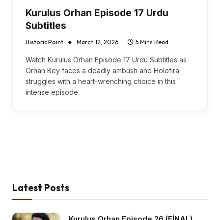
Kurulus Orhan Episode 17 Urdu
Subtitles
Historic Point
March 12, 2026
5 Mins Read
Watch Kurulus Orhan Episode 17 Urdu Subtitles as
Orhan Bey faces a deadly ambush and Holofira
struggles with a heart-wrenching choice in this
intense episode.
Latest Posts
Kurulus Orhan Episode 26 (FİNAL)