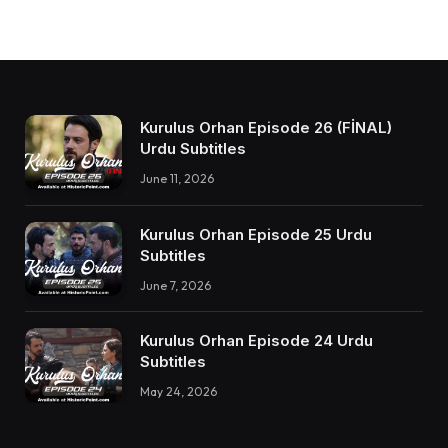
Kurulus Orhan Episode 26 (FİNAL)
Urdu Subtitles
June 11, 2026
Kurulus Orhan Episode 25 Urdu
Subtitles
June 7, 2026
Kurulus Orhan Episode 24 Urdu
Subtitles
May 24, 2026