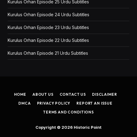
Kurulus Orhan Episode 25 Urdu Subtitles
Kurulus Orhan Episode 24 Urdu Subtitles
Kurulus Orhan Episode 23 Urdu Subtitles
Kurulus Orhan Episode 22 Urdu Subtitles
Kurulus Orhan Episode 21 Urdu Subtitles
HOME
ABOUT US
CONTACT US
DISCLAIMER
DMCA
PRIVACY POLICY
REPORT AN ISSUE
TERMS AND CONDITIONS
Copyright © 2026
Historic Point