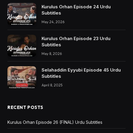
Kurulus Orhan Episode 24 Urdu
Subtitles
May 24, 2026
Kurulus Orhan Episode 23 Urdu
Subtitles
May 8, 2026
Selahaddin Eyyubi Episode 45 Urdu
Subtitles
April 8, 2025
RECENT POSTS
Kurulus Orhan Episode 26 (FİNAL) Urdu Subtitles