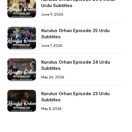
Urdu Subtitles
June 11, 2026
Kurulus Orhan Episode 25 Urdu
Subtitles
June 7, 2026
Kurulus Orhan Episode 24 Urdu
Subtitles
May 24, 2026
Kurulus Orhan Episode 23 Urdu
Subtitles
May 8, 2026