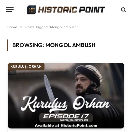
Home
»
Posts Tagged "Mongol ambush"
BROWSING:
MONGOL AMBUSH
KURULUŞ: ORHAN