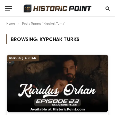
Home
»
Posts Tagged "Kypchak Turks"
BROWSING:
KYPCHAK TURKS
KURULUŞ: ORHAN