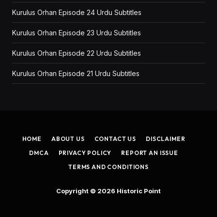
Kurulus Orhan Episode 24 Urdu Subtitles
Kurulus Orhan Episode 23 Urdu Subtitles
Kurulus Orhan Episode 22 Urdu Subtitles
Kurulus Orhan Episode 21 Urdu Subtitles
HOME
ABOUT US
CONTACT US
DISCLAIMER
DMCA
PRIVACY POLICY
REPORT AN ISSUE
TERMS AND CONDITIONS
Copyright © 2026
Historic Point