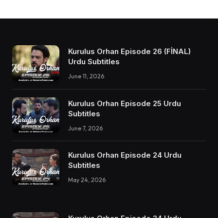
Kurulus Orhan Episode 26 (FİNAL)
Urdu Subtitles
June 11, 2026
Kurulus Orhan Episode 25 Urdu
Subtitles
June 7, 2026
Kurulus Orhan Episode 24 Urdu
Subtitles
May 24, 2026