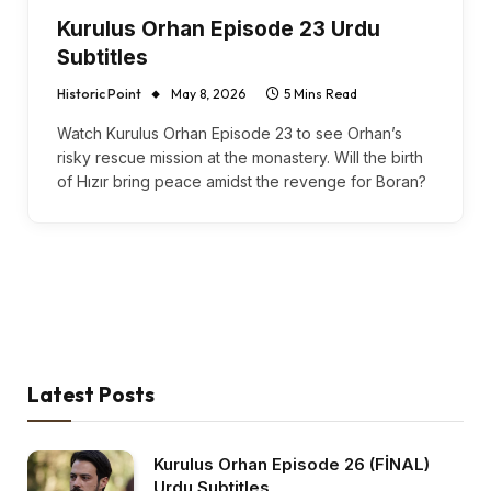
Kurulus Orhan Episode 23 Urdu
Subtitles
Historic Point
May 8, 2026
5 Mins Read
Watch Kurulus Orhan Episode 23 to see Orhan’s
risky rescue mission at the monastery. Will the birth
of Hızır bring peace amidst the revenge for Boran?
Latest Posts
Kurulus Orhan Episode 26 (FİNAL)
Urdu Subtitles