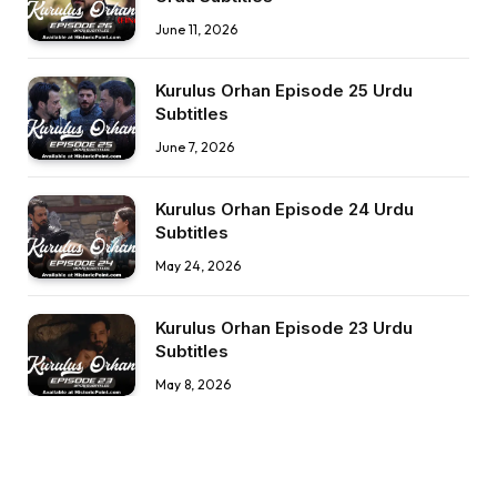
June 11, 2026
Kurulus Orhan Episode 25 Urdu
Subtitles
June 7, 2026
Kurulus Orhan Episode 24 Urdu
Subtitles
May 24, 2026
Kurulus Orhan Episode 23 Urdu
Subtitles
May 8, 2026