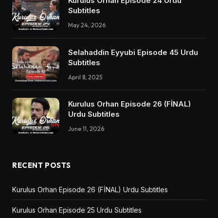
Kurulus Orhan Episode 24 Urdu
Subtitles
May 24, 2026
Selahaddin Eyyubi Episode 45 Urdu
Subtitles
April 8, 2025
Kurulus Orhan Episode 26 (FİNAL)
Urdu Subtitles
June 11, 2026
RECENT POSTS
Kurulus Orhan Episode 26 (FİNAL) Urdu Subtitles
Kurulus Orhan Episode 25 Urdu Subtitles