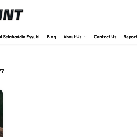
hi Selahaddin Eyyubi
Blog
About Us
Contact Us
Report
77