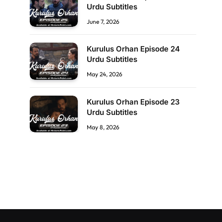
Urdu Subtitles
June 7, 2026
Kurulus Orhan Episode 24
Urdu Subtitles
May 24, 2026
Kurulus Orhan Episode 23
Urdu Subtitles
May 8, 2026