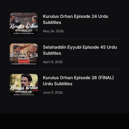
Kurulus Orhan Episode 24 Urdu
Subtitles
May 24, 2026
Selahaddin Eyyubi Episode 45 Urdu
Subtitles
April 8, 2025
Kurulus Orhan Episode 26 (FİNAL)
Urdu Subtitles
June 11, 2026