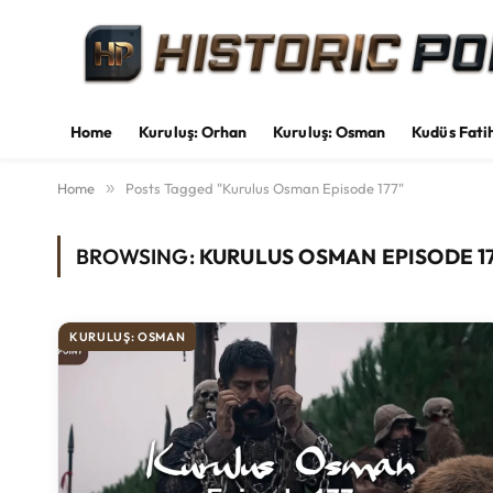
Home
Kuruluş: Orhan
Kuruluş: Osman
Kudüs Fati
Home
»
Posts Tagged "Kurulus Osman Episode 177"
BROWSING:
KURULUS OSMAN EPISODE 1
KURULUŞ: OSMAN