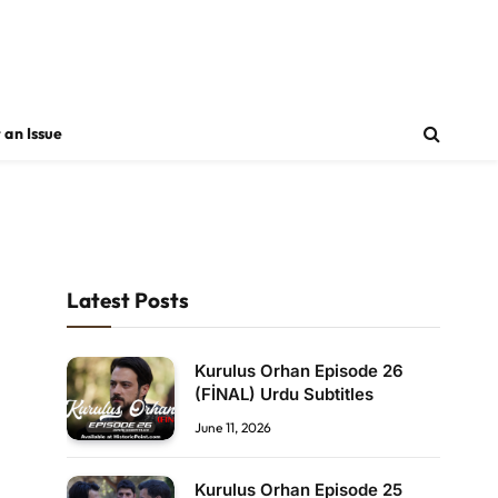
 an Issue
Latest Posts
Kurulus Orhan Episode 26
(FİNAL) Urdu Subtitles
June 11, 2026
Kurulus Orhan Episode 25