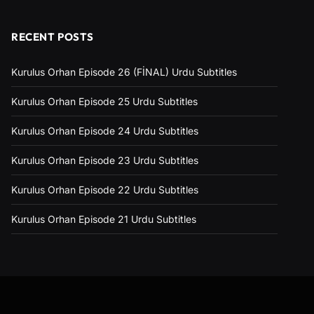
RECENT POSTS
Kurulus Orhan Episode 26 (FİNAL) Urdu Subtitles
Kurulus Orhan Episode 25 Urdu Subtitles
Kurulus Orhan Episode 24 Urdu Subtitles
Kurulus Orhan Episode 23 Urdu Subtitles
Kurulus Orhan Episode 22 Urdu Subtitles
Kurulus Orhan Episode 21 Urdu Subtitles