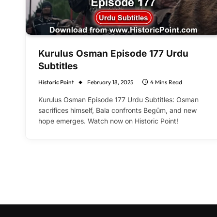
Kurulus Osman Episode 177 Urdu
Subtitles
Historic Point
February 18, 2025
4 Mins Read
Kurulus Osman Episode 177 Urdu Subtitles: Osman
sacrifices himself, Bala confronts Begüm, and new
hope emerges. Watch now on Historic Point!