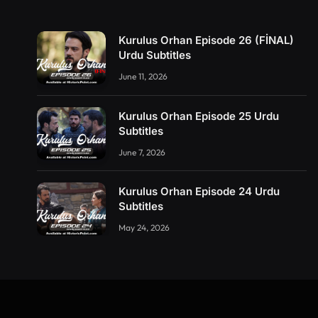
Kurulus Orhan Episode 26 (FİNAL)
Urdu Subtitles
June 11, 2026
Kurulus Orhan Episode 25 Urdu
Subtitles
June 7, 2026
Kurulus Orhan Episode 24 Urdu
Subtitles
May 24, 2026