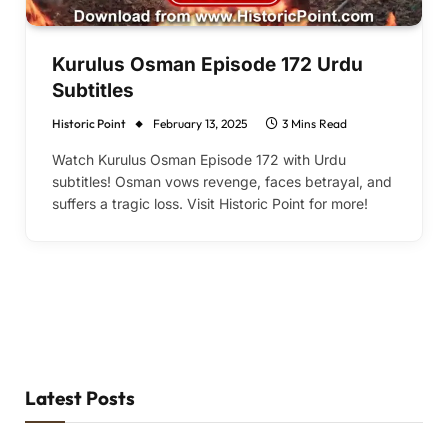
Kurulus Osman Episode 172 Urdu
Subtitles
Historic Point
February 13, 2025
3 Mins Read
Watch Kurulus Osman Episode 172 with Urdu
subtitles! Osman vows revenge, faces betrayal, and
suffers a tragic loss. Visit Historic Point for more!
Latest Posts