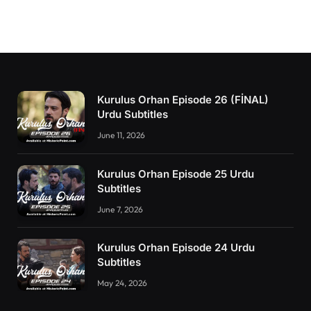
Kurulus Orhan Episode 26 (FİNAL)
Urdu Subtitles
June 11, 2026
Kurulus Orhan Episode 25 Urdu
Subtitles
June 7, 2026
Kurulus Orhan Episode 24 Urdu
Subtitles
May 24, 2026