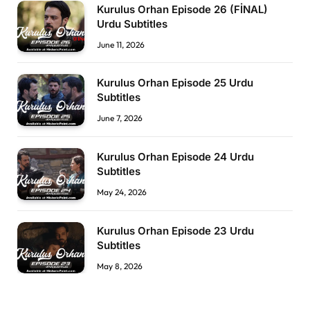
Kurulus Orhan Episode 26 (FİNAL)
Urdu Subtitles
June 11, 2026
Kurulus Orhan Episode 25 Urdu
Subtitles
June 7, 2026
Kurulus Orhan Episode 24 Urdu
Subtitles
May 24, 2026
Kurulus Orhan Episode 23 Urdu
Subtitles
May 8, 2026