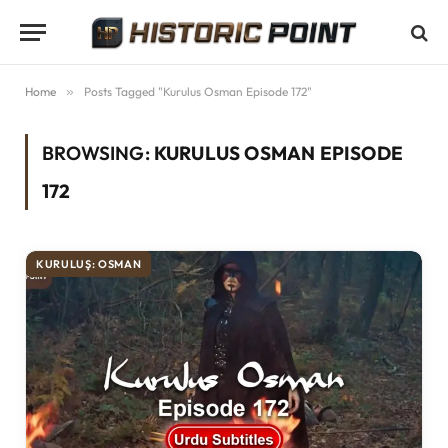
Home
»
Posts Tagged "Kurulus Osman Episode 172"
BROWSING:
KURULUS OSMAN EPISODE
172
KURULUŞ: OSMAN