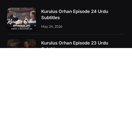
Kurulus Orhan Episode 24 Urdu
Subtitles
May 24, 2026
Kurulus Orhan Episode 23 Urdu
Subtitles
May 8, 2026
Selahaddin Eyyubi Episode 45 Urdu
Subtitles
April 8, 2025
RECENT POSTS
Kurulus Orhan Episode 26 (FİNAL) Urdu Subtitles