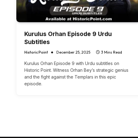
Kurulus Orhan Episode 9 Urdu
Subtitles
Historic Point
December 25, 2025
3 Mins Read
Kurulus Orhan Episode 9 with Urdu subtitles on
Historic Point. Witness Orhan Bey’s strategic genius
and the fight against the Templars in this epic
episode.