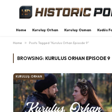
Home
Kuruluş: Orhan
Kuruluş: Osman
Kudüs Fa
Home
»
Posts Tagged "Kurulus Orhan Episode 9"
BROWSING:
KURULUS ORHAN EPISODE 9
KURULUŞ: ORHAN