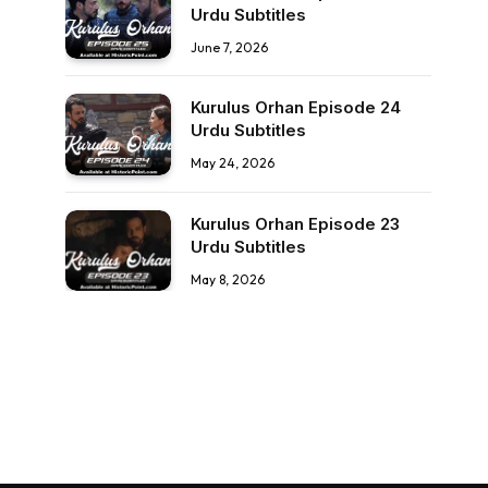
Urdu Subtitles
June 7, 2026
Kurulus Orhan Episode 24
Urdu Subtitles
May 24, 2026
Kurulus Orhan Episode 23
Urdu Subtitles
May 8, 2026