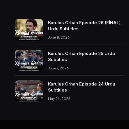
Kurulus Orhan Episode 26 (FİNAL)
Urdu Subtitles
June 11, 2026
Kurulus Orhan Episode 25 Urdu
Subtitles
June 7, 2026
Kurulus Orhan Episode 24 Urdu
Subtitles
May 24, 2026