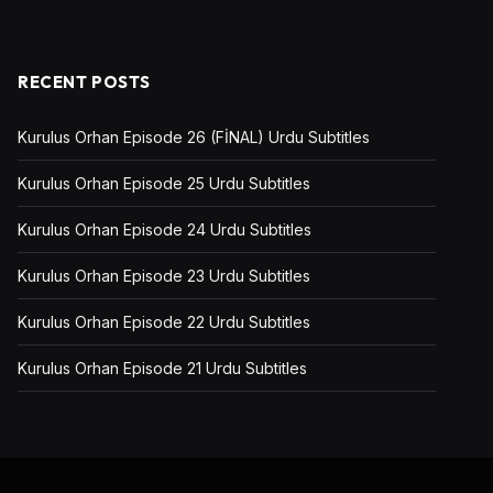
RECENT POSTS
Kurulus Orhan Episode 26 (FİNAL) Urdu Subtitles
Kurulus Orhan Episode 25 Urdu Subtitles
Kurulus Orhan Episode 24 Urdu Subtitles
Kurulus Orhan Episode 23 Urdu Subtitles
Kurulus Orhan Episode 22 Urdu Subtitles
Kurulus Orhan Episode 21 Urdu Subtitles