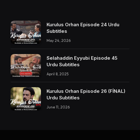
Kurulus Orhan Episode 24 Urdu
Subtitles
May 24, 2026
Selahaddin Eyyubi Episode 45
Urdu Subtitles
April 8, 2025
Kurulus Orhan Episode 26 (FİNAL)
Urdu Subtitles
June 11, 2026