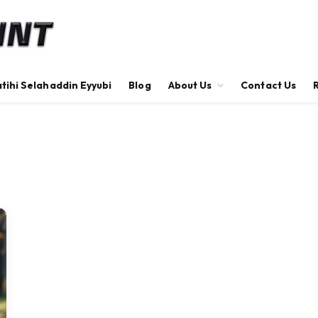
tihi Selahaddin Eyyubi
Blog
About Us
Contact Us