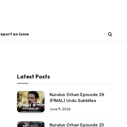
Report an Issue
Latest Posts
Kurulus Orhan Episode 26
(FİNAL) Urdu Subtitles
June 11, 2026
Kurulus Orhan Episode 25