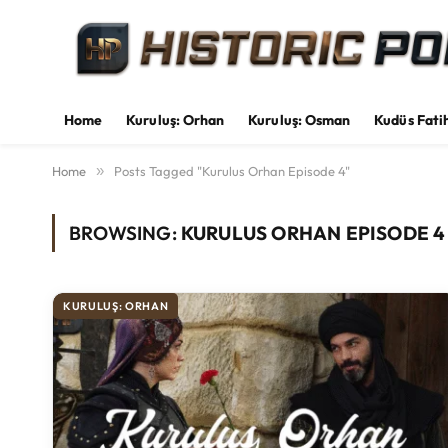
Home
Kuruluş: Orhan
Kuruluş: Osman
Kudüs Fati
Home
»
Posts Tagged "Kurulus Orhan Episode 4"
BROWSING:
KURULUS ORHAN EPISODE 4
KURULUŞ: ORHAN