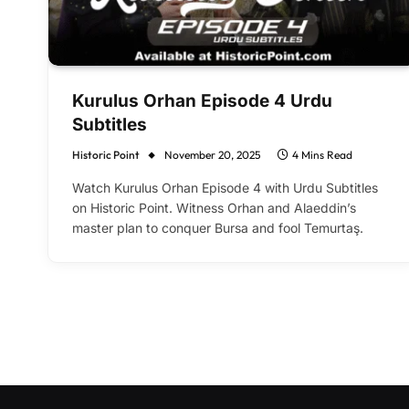
Kurulus Orhan Episode 4 Urdu
Subtitles
Historic Point
November 20, 2025
4 Mins Read
Watch Kurulus Orhan Episode 4 with Urdu Subtitles
on Historic Point. Witness Orhan and Alaeddin’s
master plan to conquer Bursa and fool Temurtaş.