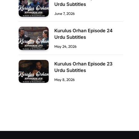
Urdu Subtitles
June 7, 2026
Kurulus Orhan Episode 24
Urdu Subtitles
May 24, 2026
Kurulus Orhan Episode 23
Urdu Subtitles
May 8, 2026