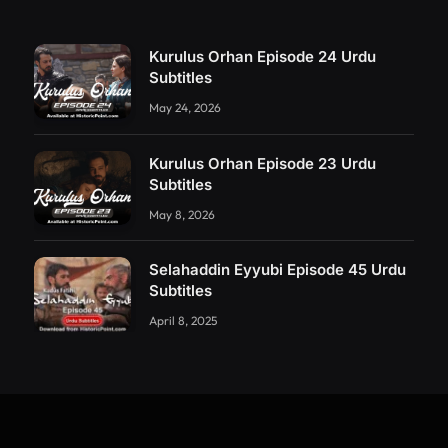
Kurulus Orhan Episode 24 Urdu
Subtitles
May 24, 2026
Kurulus Orhan Episode 23 Urdu
Subtitles
May 8, 2026
Selahaddin Eyyubi Episode 45 Urdu
Subtitles
April 8, 2025