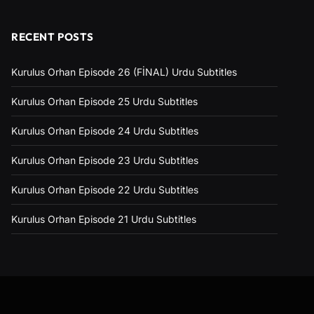
RECENT POSTS
Kurulus Orhan Episode 26 (FİNAL) Urdu Subtitles
Kurulus Orhan Episode 25 Urdu Subtitles
Kurulus Orhan Episode 24 Urdu Subtitles
Kurulus Orhan Episode 23 Urdu Subtitles
Kurulus Orhan Episode 22 Urdu Subtitles
Kurulus Orhan Episode 21 Urdu Subtitles