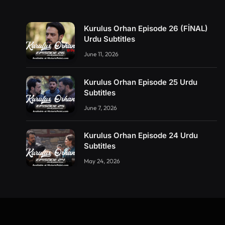
Kurulus Orhan Episode 26 (FİNAL)
Urdu Subtitles
June 11, 2026
Kurulus Orhan Episode 25 Urdu
Subtitles
June 7, 2026
Kurulus Orhan Episode 24 Urdu
Subtitles
May 24, 2026