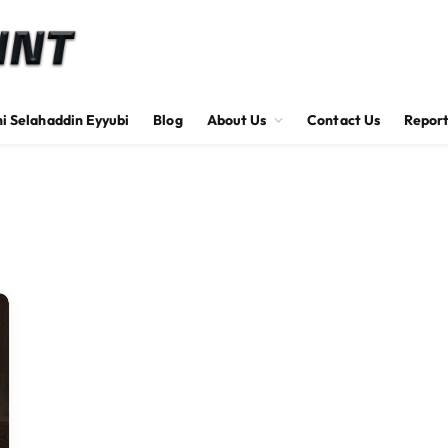
hi Selahaddin Eyyubi
Blog
About Us
Contact Us
Report