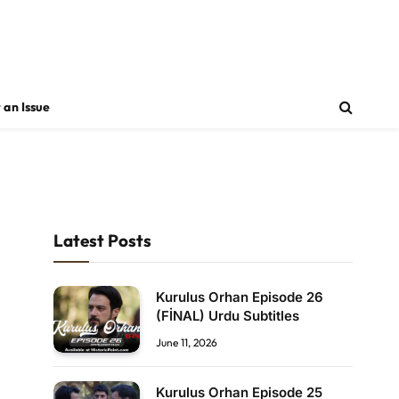
 an Issue
Latest Posts
Kurulus Orhan Episode 26
(FİNAL) Urdu Subtitles
June 11, 2026
Kurulus Orhan Episode 25