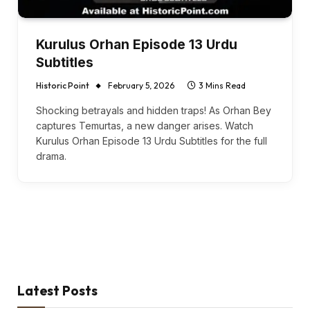
Kurulus Orhan Episode 13 Urdu
Subtitles
Historic Point
February 5, 2026
3 Mins Read
Shocking betrayals and hidden traps! As Orhan Bey
captures Temurtas, a new danger arises. Watch
Kurulus Orhan Episode 13 Urdu Subtitles for the full
drama.
Latest Posts