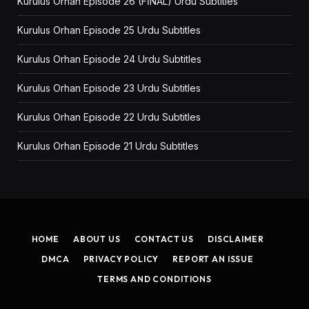
Kurulus Orhan Episode 26 (FİNAL) Urdu Subtitles
Kurulus Orhan Episode 25 Urdu Subtitles
Kurulus Orhan Episode 24 Urdu Subtitles
Kurulus Orhan Episode 23 Urdu Subtitles
Kurulus Orhan Episode 22 Urdu Subtitles
Kurulus Orhan Episode 21 Urdu Subtitles
HOME
ABOUT US
CONTACT US
DISCLAIMER
DMCA
PRIVACY POLICY
REPORT AN ISSUE
TERMS AND CONDITIONS