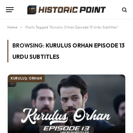
Home
»
Posts Tagged "Kurulus Orhan Episode 13 Urdu Subtitles"
BROWSING:
KURULUS ORHAN EPISODE 13
URDU SUBTITLES
KURULUŞ: ORHAN