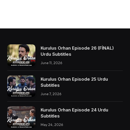
Kurulus Orhan Episode 26 (FİNAL)
Urdu Subtitles
June 11, 2026
Kurulus Orhan Episode 25 Urdu
Subtitles
June 7, 2026
Kurulus Orhan Episode 24 Urdu
Subtitles
May 24, 2026