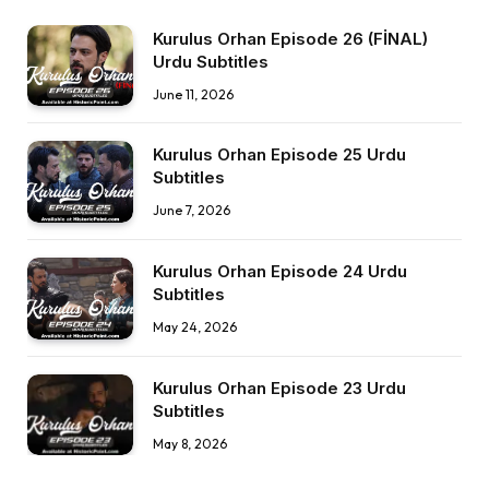
Kurulus Orhan Episode 26 (FİNAL)
Urdu Subtitles
June 11, 2026
Kurulus Orhan Episode 25 Urdu
Subtitles
June 7, 2026
Kurulus Orhan Episode 24 Urdu
Subtitles
May 24, 2026
Kurulus Orhan Episode 23 Urdu
Subtitles
May 8, 2026