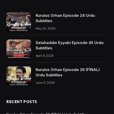
Kurulus Orhan Episode 24 Urdu
Subtitles
May 24, 2026
Selahaddin Eyyubi Episode 45 Urdu
Subtitles
April 8, 2025
Kurulus Orhan Episode 26 (FİNAL)
Urdu Subtitles
June 11, 2026
RECENT POSTS