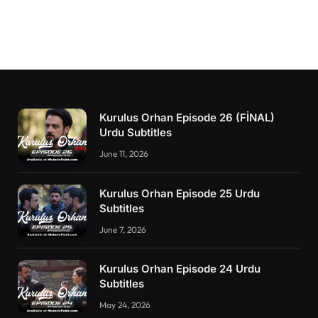
Kurulus Orhan Episode 26 (FİNAL)
Urdu Subtitles
June 11, 2026
Kurulus Orhan Episode 25 Urdu
Subtitles
June 7, 2026
Kurulus Orhan Episode 24 Urdu
Subtitles
May 24, 2026