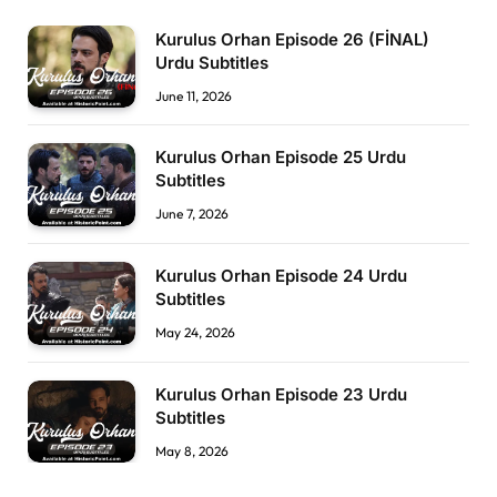
Kurulus Orhan Episode 26 (FİNAL)
Urdu Subtitles
June 11, 2026
Kurulus Orhan Episode 25 Urdu
Subtitles
June 7, 2026
Kurulus Orhan Episode 24 Urdu
Subtitles
May 24, 2026
Kurulus Orhan Episode 23 Urdu
Subtitles
May 8, 2026