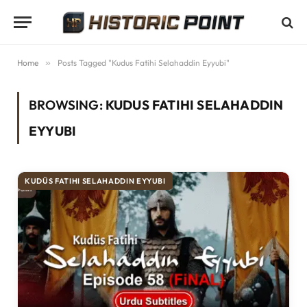
Home
»
Posts Tagged "Kudus Fatihi Selahaddin Eyyubi"
BROWSING:
KUDUS FATIHI SELAHADDIN
EYYUBI
KUDÜS FATIHI SELAHADDIN EYYUBI