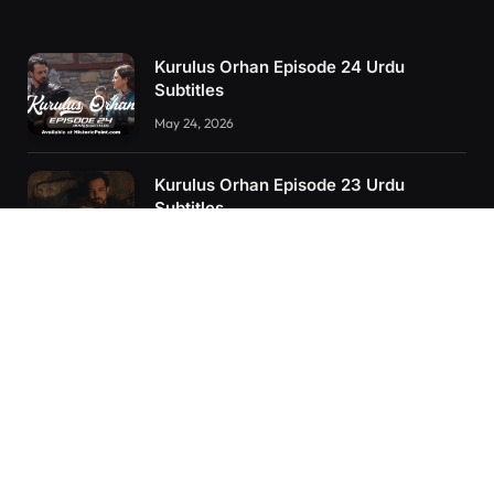
Kurulus Orhan Episode 24 Urdu
Subtitles
May 24, 2026
Kurulus Orhan Episode 23 Urdu
Subtitles
May 8, 2026
Orhan: More Than a Successor – The
True Organizer of Ottoman Might
February 28, 2025
RECENT POSTS