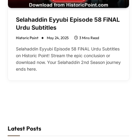
Selahaddin Eyyubi Episode 58 FiNAL
Urdu Subtitles
Historic Point
May 24, 2025
3 Mins Read
Selahaddin Eyyubi Episode 58 FiNAL Urdu Subtitles
on Historic Point! Stream the epic conclusion or
download now. Your Selahaddin 2nd Season journey
ends here.
Latest Posts