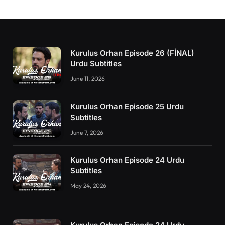
Kurulus Orhan Episode 26 (FİNAL)
Urdu Subtitles
June 11, 2026
Kurulus Orhan Episode 25 Urdu
Subtitles
June 7, 2026
Kurulus Orhan Episode 24 Urdu
Subtitles
May 24, 2026