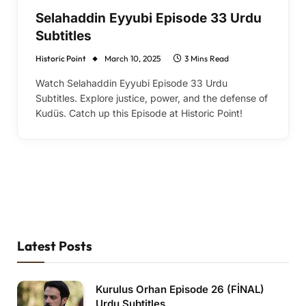
Selahaddin Eyyubi Episode 33 Urdu
Subtitles
Historic Point
March 10, 2025
3 Mins Read
Watch Selahaddin Eyyubi Episode 33 Urdu
Subtitles. Explore justice, power, and the defense of
Kudüs. Catch up this Episode at Historic Point!
Latest Posts
Kurulus Orhan Episode 26 (FİNAL)
Urdu Subtitles