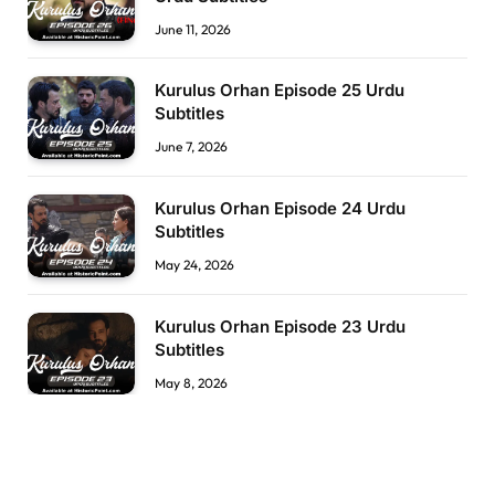
June 11, 2026
Kurulus Orhan Episode 25 Urdu
Subtitles
June 7, 2026
Kurulus Orhan Episode 24 Urdu
Subtitles
May 24, 2026
Kurulus Orhan Episode 23 Urdu
Subtitles
May 8, 2026