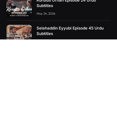
Kurulus Orhan Episode 24 Urdu
Subtitles
May 24, 2026
Selahaddin Eyyubi Episode 45 Urdu
Subtitles
April 8, 2025
Kurulus Orhan Episode 26 (FİNAL)
Urdu Subtitles
June 11, 2026
RECENT POSTS
Kurulus Orhan Episode 26 (FİNAL) Urdu Subtitles
Kurulus Orhan Episode 25 Urdu Subtitles