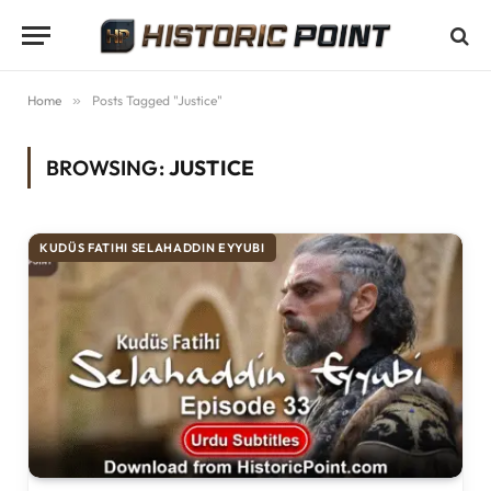
Home
»
Posts Tagged "Justice"
BROWSING:
JUSTICE
KUDÜS FATIHI SELAHADDIN EYYUBI