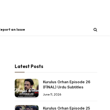
Report an Issue
Latest Posts
Kurulus Orhan Episode 26
(FİNAL) Urdu Subtitles
June 11, 2026
Kurulus Orhan Episode 25