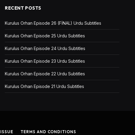
RECENT POSTS
Kurulus Orhan Episode 26 (FİNAL) Urdu Subtitles
Kurulus Orhan Episode 25 Urdu Subtitles
Kurulus Orhan Episode 24 Urdu Subtitles
Kurulus Orhan Episode 23 Urdu Subtitles
Kurulus Orhan Episode 22 Urdu Subtitles
Kurulus Orhan Episode 21 Urdu Subtitles
 ISSUE
TERMS AND CONDITIONS