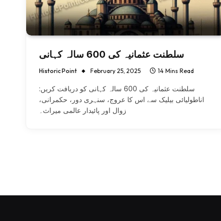
سلطنت عثمانیہ کی 600 سالہ کہانی
Historic Point
February 25, 2025
14 Mins Read
سلطنت عثمانیہ کی 600 سالہ کہانی کو دریافت کریں:
اناطولیائی بیلیک سے اس کا عروج، سنہری دور، حکمرانی،
زوال اور پائیدار عالمی میراث۔