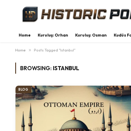
Home
Kuruluş: Orhan
Kuruluş: Osman
Kudüs Fa
Home
»
Posts Tagged "Istanbul"
BROWSING:
ISTANBUL
BLOG