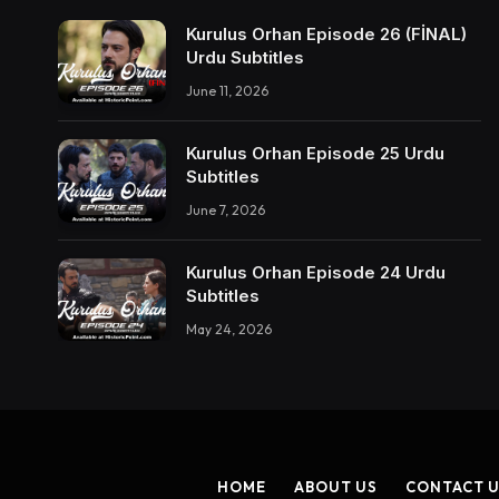
Kurulus Orhan Episode 26 (FİNAL)
Urdu Subtitles
June 11, 2026
Kurulus Orhan Episode 25 Urdu
Subtitles
June 7, 2026
Kurulus Orhan Episode 24 Urdu
Subtitles
May 24, 2026
HOME
ABOUT US
CONTACT 