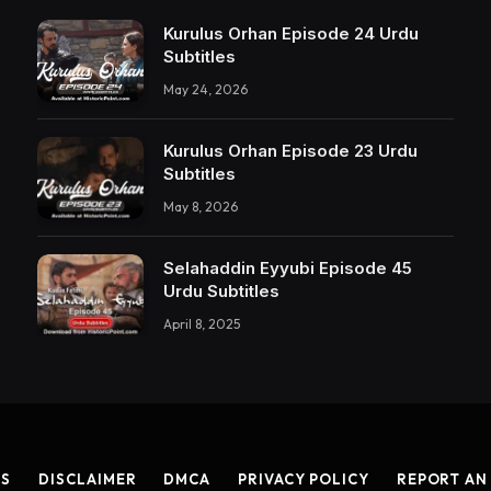
Kurulus Orhan Episode 24 Urdu
Subtitles
May 24, 2026
Kurulus Orhan Episode 23 Urdu
Subtitles
May 8, 2026
Selahaddin Eyyubi Episode 45
Urdu Subtitles
April 8, 2025
US
DISCLAIMER
DMCA
PRIVACY POLICY
REPORT AN