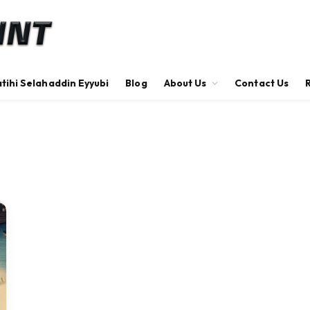
tihi Selahaddin Eyyubi
Blog
About Us
Contact Us