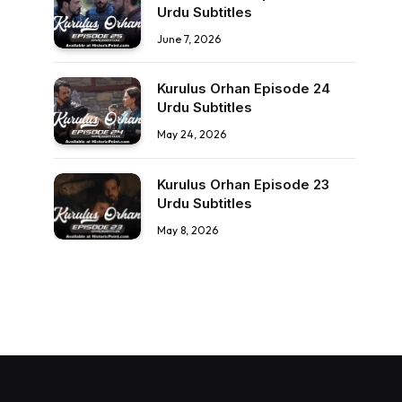
Urdu Subtitles
June 7, 2026
Kurulus Orhan Episode 24
Urdu Subtitles
May 24, 2026
Kurulus Orhan Episode 23
Urdu Subtitles
May 8, 2026