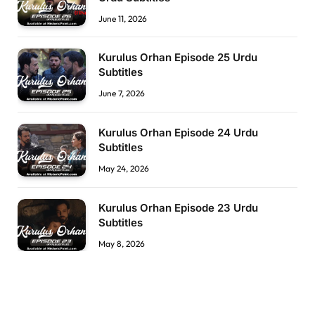
June 11, 2026
Kurulus Orhan Episode 25 Urdu
Subtitles
June 7, 2026
Kurulus Orhan Episode 24 Urdu
Subtitles
May 24, 2026
Kurulus Orhan Episode 23 Urdu
Subtitles
May 8, 2026