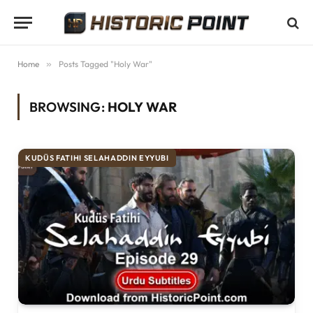
Home
»
Posts Tagged "Holy War"
BROWSING:
HOLY WAR
KUDÜS FATIHI SELAHADDIN EYYUBI