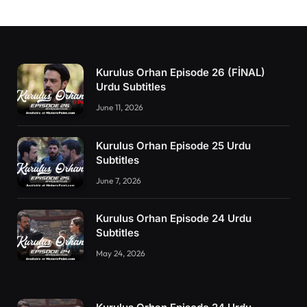
Kurulus Orhan Episode 26 (FİNAL)
Urdu Subtitles
June 11, 2026
Kurulus Orhan Episode 25 Urdu
Subtitles
June 7, 2026
Kurulus Orhan Episode 24 Urdu
Subtitles
May 24, 2026