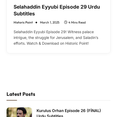
Selahaddin Eyyubi Episode 29 Urdu
Subtitles
Historic Point
March 1, 2025
4 Mins Read
Selahaddin Eyyubi Episode 29! Witness palace
intrigue, the struggle for Jerusalem, and Saladin’s
efforts. Watch & Download on Historic Point!
Latest Posts
Kurulus Orhan Episode 26 (FİNAL)
Urdu Subtitles