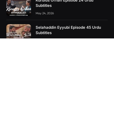
Kurulus Orhan Episode 24 Urdu
Subtitles
May 24, 2026
Selahaddin Eyyubi Episode 45 Urdu
Subtitles
April 8, 2025
Kurulus Orhan Episode 26 (FİNAL)
Urdu Subtitles
June 11, 2026
RECENT POSTS
Kurulus Orhan Episode 26 (FİNAL) Urdu Subtitles
Kurulus Orhan Episode 25 Urdu Subtitles