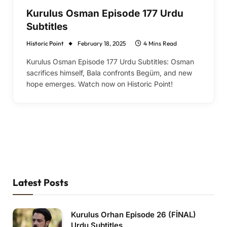
Kurulus Osman Episode 177 Urdu
Subtitles
Historic Point
February 18, 2025
4 Mins Read
Kurulus Osman Episode 177 Urdu Subtitles: Osman
sacrifices himself, Bala confronts Begüm, and new
hope emerges. Watch now on Historic Point!
Latest Posts
Kurulus Orhan Episode 26 (FİNAL)
Urdu Subtitles