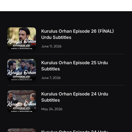
Kurulus Orhan Episode 26 (FİNAL)
Urdu Subtitles
June 11, 2026
Kurulus Orhan Episode 25 Urdu
Subtitles
June 7, 2026
Kurulus Orhan Episode 24 Urdu
Subtitles
May 24, 2026