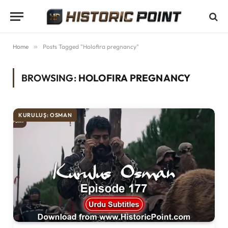
Home
»
Posts Tagged "Holofira pregnancy"
BROWSING:
HOLOFIRA PREGNANCY
KURULUŞ: OSMAN