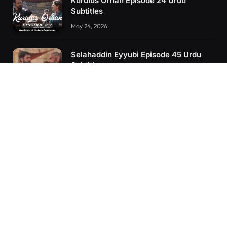
Kurulus Orhan Episode 24 Urdu
Subtitles
May 24, 2026
Selahaddin Eyyubi Episode 45 Urdu
Subtitles
April 8, 2025
Kurulus Orhan Episode 26 (FİNAL)
Urdu Subtitles
June 11, 2026
RECENT POSTS
Kurulus Orhan Episode 26 (FİNAL) Urdu Subtitles
Kurulus Orhan Episode 25 Urdu Subtitles