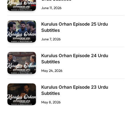
June 11, 2026
Kurulus Orhan Episode 25 Urdu
Subtitles
June 7, 2026
Kurulus Orhan Episode 24 Urdu
Subtitles
May 24, 2026
Kurulus Orhan Episode 23 Urdu
Subtitles
May 8, 2026