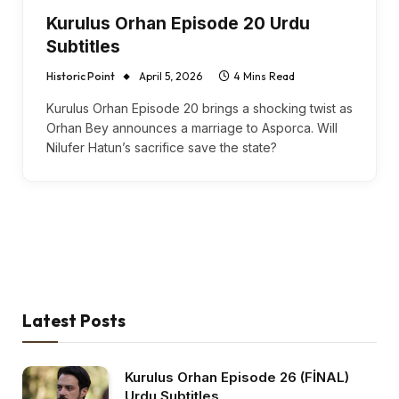
Kurulus Orhan Episode 20 Urdu
Subtitles
Historic Point
April 5, 2026
4 Mins Read
Kurulus Orhan Episode 20 brings a shocking twist as
Orhan Bey announces a marriage to Asporca. Will
Nilufer Hatun’s sacrifice save the state?
Latest Posts
Kurulus Orhan Episode 26 (FİNAL)
Urdu Subtitles