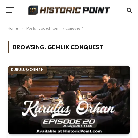
Home
»
Posts Tagged "Gemlik Conquest"
BROWSING:
GEMLIK CONQUEST
KURULUŞ: ORHAN