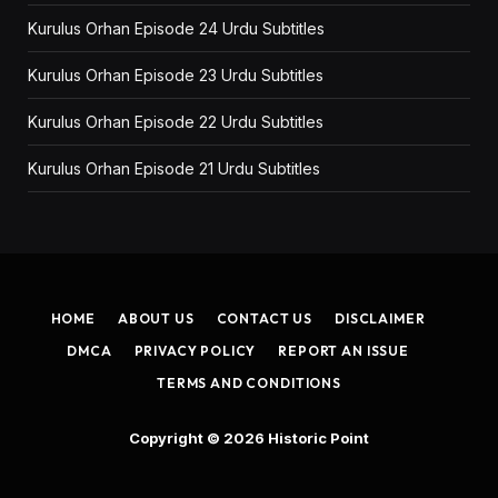
Kurulus Orhan Episode 24 Urdu Subtitles
Kurulus Orhan Episode 23 Urdu Subtitles
Kurulus Orhan Episode 22 Urdu Subtitles
Kurulus Orhan Episode 21 Urdu Subtitles
HOME
ABOUT US
CONTACT US
DISCLAIMER
DMCA
PRIVACY POLICY
REPORT AN ISSUE
TERMS AND CONDITIONS
Copyright © 2026
Historic Point