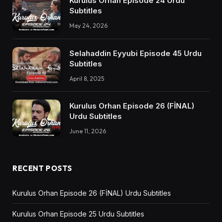
Kurulus Orhan Episode 24 Urdu
Subtitles
May 24, 2026
Selahaddin Eyyubi Episode 45 Urdu
Subtitles
April 8, 2025
Kurulus Orhan Episode 26 (FİNAL)
Urdu Subtitles
June 11, 2026
RECENT POSTS
Kurulus Orhan Episode 26 (FİNAL) Urdu Subtitles
Kurulus Orhan Episode 25 Urdu Subtitles