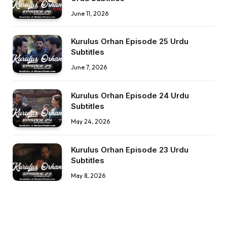
June 11, 2026
Kurulus Orhan Episode 25 Urdu
Subtitles
June 7, 2026
Kurulus Orhan Episode 24 Urdu
Subtitles
May 24, 2026
Kurulus Orhan Episode 23 Urdu
Subtitles
May 8, 2026