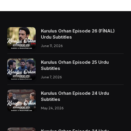
Kurulus Orhan Episode 26 (FİNAL)
Urdu Subtitles
June 11, 2026
Kurulus Orhan Episode 25 Urdu
Subtitles
June 7, 2026
Kurulus Orhan Episode 24 Urdu
Subtitles
May 24, 2026