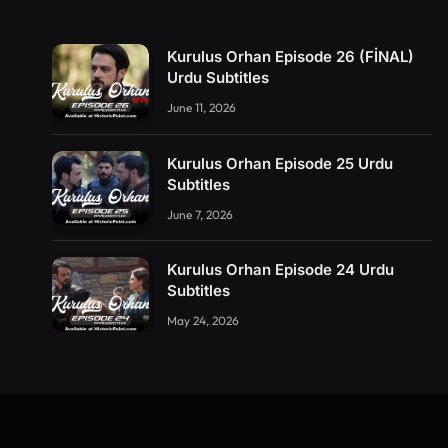
Kurulus Orhan Episode 26 (FİNAL)
Urdu Subtitles
June 11, 2026
Kurulus Orhan Episode 25 Urdu
Subtitles
June 7, 2026
Kurulus Orhan Episode 24 Urdu
Subtitles
May 24, 2026