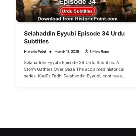
Selahaddin Eyyubi Episode 34 Urdu
Subtitles
Historic Point
March 13, 2025
3 Mins Read
Selahaddin Eyyubi Episode 34 Urdu Subtitles: A
Storm Gathers Over Gaza The acclaimed historical
series, Kudüs Fatihi Selahaddin Eyyubi, continues…