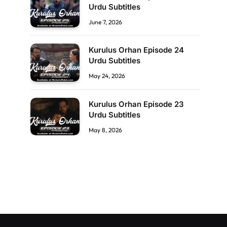
Urdu Subtitles
June 7, 2026
Kurulus Orhan Episode 24
Urdu Subtitles
May 24, 2026
Kurulus Orhan Episode 23
Urdu Subtitles
May 8, 2026