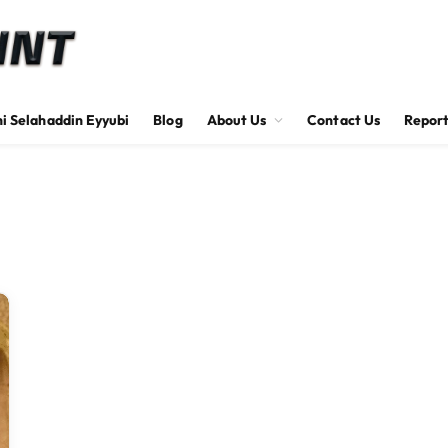
hi Selahaddin Eyyubi
Blog
About Us
Contact Us
Report