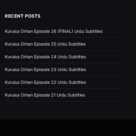
RECENT POSTS
Kurulus Orhan Episode 26 (FİNAL) Urdu Subtitles
Kurulus Orhan Episode 25 Urdu Subtitles
Kurulus Orhan Episode 24 Urdu Subtitles
Kurulus Orhan Episode 23 Urdu Subtitles
Kurulus Orhan Episode 22 Urdu Subtitles
Kurulus Orhan Episode 21 Urdu Subtitles