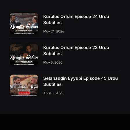
Kurulus Orhan Episode 24 Urdu
Subtitles
May 24, 2026
Kurulus Orhan Episode 23 Urdu
Subtitles
May 8, 2026
Selahaddin Eyyubi Episode 45 Urdu
Subtitles
April 8, 2025