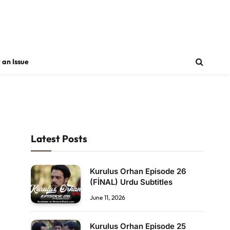
 an Issue
Latest Posts
Kurulus Orhan Episode 26
(FİNAL) Urdu Subtitles
June 11, 2026
Kurulus Orhan Episode 25