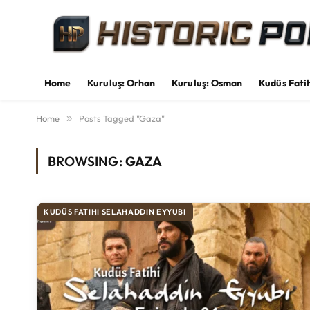
Home
Kuruluş: Orhan
Kuruluş: Osman
Kudüs Fati
Home
»
Posts Tagged "Gaza"
BROWSING:
GAZA
KUDÜS FATIHI SELAHADDIN EYYUBI