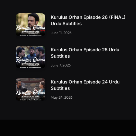
Kurulus Orhan Episode 26 (FİNAL)
Urdu Subtitles
June 11, 2026
Kurulus Orhan Episode 25 Urdu
Subtitles
June 7, 2026
Kurulus Orhan Episode 24 Urdu
Subtitles
May 24, 2026