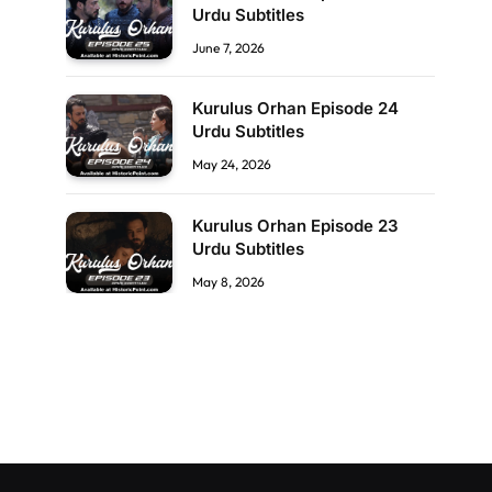
Urdu Subtitles
June 7, 2026
Kurulus Orhan Episode 24
Urdu Subtitles
May 24, 2026
Kurulus Orhan Episode 23
Urdu Subtitles
May 8, 2026