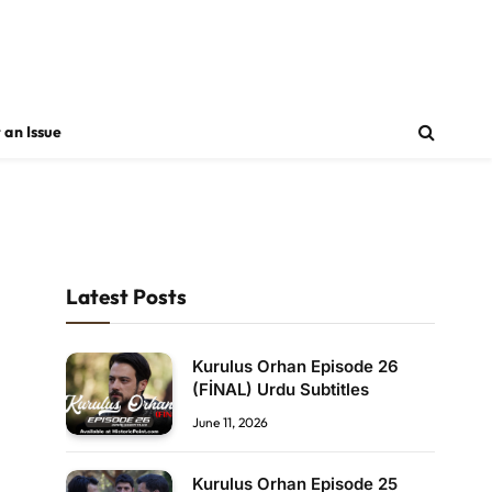
 an Issue
Latest Posts
Kurulus Orhan Episode 26
(FİNAL) Urdu Subtitles
June 11, 2026
Kurulus Orhan Episode 25