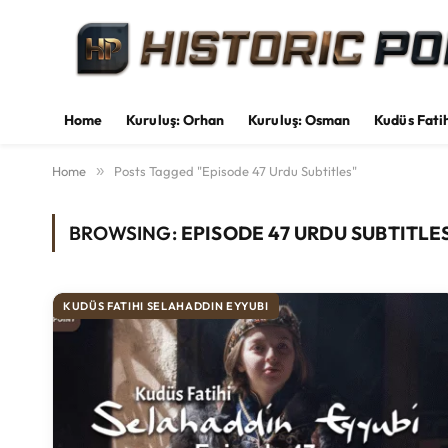
Home
Kuruluş: Orhan
Kuruluş: Osman
Kudüs Fati
Home
»
Posts Tagged "Episode 47 Urdu Subtitles"
BROWSING:
EPISODE 47 URDU SUBTITLE
KUDÜS FATIHI SELAHADDIN EYYUBI