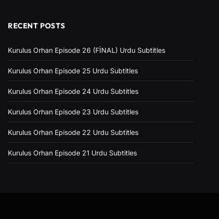
RECENT POSTS
Kurulus Orhan Episode 26 (FİNAL) Urdu Subtitles
Kurulus Orhan Episode 25 Urdu Subtitles
Kurulus Orhan Episode 24 Urdu Subtitles
Kurulus Orhan Episode 23 Urdu Subtitles
Kurulus Orhan Episode 22 Urdu Subtitles
Kurulus Orhan Episode 21 Urdu Subtitles