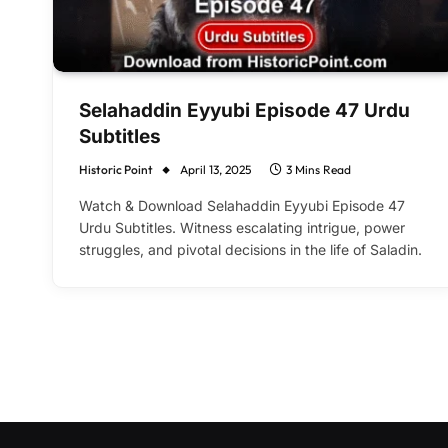
Selahaddin Eyyubi Episode 47 Urdu
Subtitles
Historic Point
April 13, 2025
3 Mins Read
Watch & Download Selahaddin Eyyubi Episode 47
Urdu Subtitles. Witness escalating intrigue, power
struggles, and pivotal decisions in the life of Saladin.