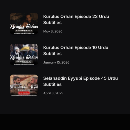
Kurulus Orhan Episode 23 Urdu
Subtitles
May 8, 2026
Kurulus Orhan Episode 10 Urdu
Subtitles
January 15, 2026
Selahaddin Eyyubi Episode 45 Urdu
Subtitles
April 8, 2025