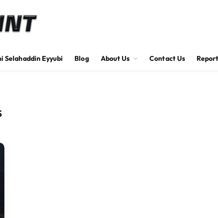
hi Selahaddin Eyyubi
Blog
About Us
Contact Us
Report
S