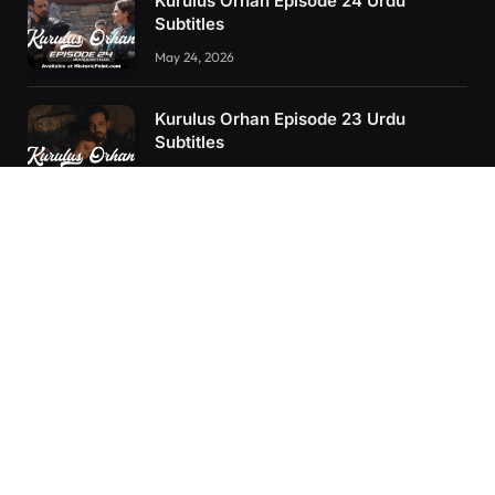
Kurulus Orhan Episode 24 Urdu
Subtitles
May 24, 2026
Kurulus Orhan Episode 23 Urdu
Subtitles
May 8, 2026
Orhan: More Than a Successor – The
True Organizer of Ottoman Might
February 28, 2025
RECENT POSTS
Kurulus Orhan Episode 26 (FİNAL) Urdu Subtitles
Kurulus Orhan Episode 25 Urdu Subtitles