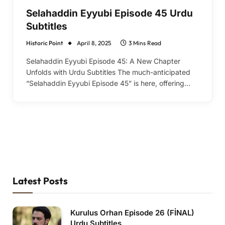
Selahaddin Eyyubi Episode 45 Urdu
Subtitles
Historic Point
April 8, 2025
3 Mins Read
Selahaddin Eyyubi Episode 45: A New Chapter
Unfolds with Urdu Subtitles The much-anticipated
“Selahaddin Eyyubi Episode 45” is here, offering…
Latest Posts
Kurulus Orhan Episode 26 (FİNAL)
Urdu Subtitles