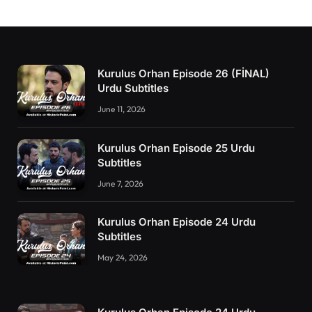
Kurulus Orhan Episode 26 (FİNAL)
Urdu Subtitles
June 11, 2026
Kurulus Orhan Episode 25 Urdu
Subtitles
June 7, 2026
Kurulus Orhan Episode 24 Urdu
Subtitles
May 24, 2026