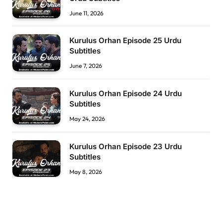
June 11, 2026
Kurulus Orhan Episode 25 Urdu
Subtitles
June 7, 2026
Kurulus Orhan Episode 24 Urdu
Subtitles
May 24, 2026
Kurulus Orhan Episode 23 Urdu
Subtitles
May 8, 2026