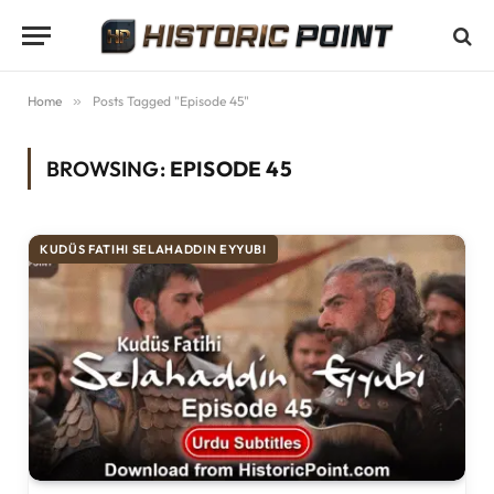
Home
»
Posts Tagged "Episode 45"
BROWSING:
EPISODE 45
KUDÜS FATIHI SELAHADDIN EYYUBI