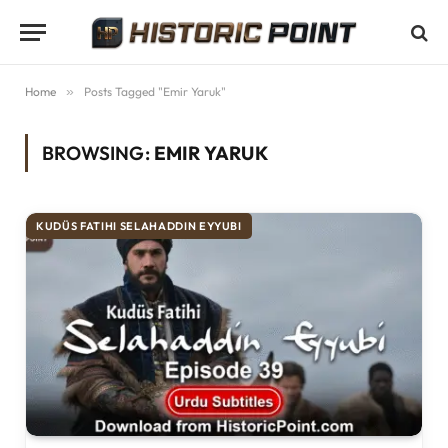
Home
»
Posts Tagged "Emir Yaruk"
BROWSING:
EMIR YARUK
KUDÜS FATIHI SELAHADDIN EYYUBI