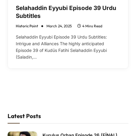
Selahaddin Eyyubi Episode 39 Urdu
Subtitles
Historic Point
March 24, 2025
4 Mins Read
Selahaddin Eyyubi Episode 39 Urdu Subtitles:
Intrigue and Alliances The highly anticipated
Episode 39 of Kudüs Fatihi Selahaddin Eyyubi
(Saladin,…
Latest Posts
Kurulus Orhan Episode 26 (FİNAL)