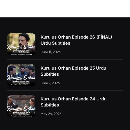
Kurulus Orhan Episode 26 (FİNAL)
Urdu Subtitles
June 11, 2026
Kurulus Orhan Episode 25 Urdu
Subtitles
June 7, 2026
Kurulus Orhan Episode 24 Urdu
Subtitles
May 24, 2026