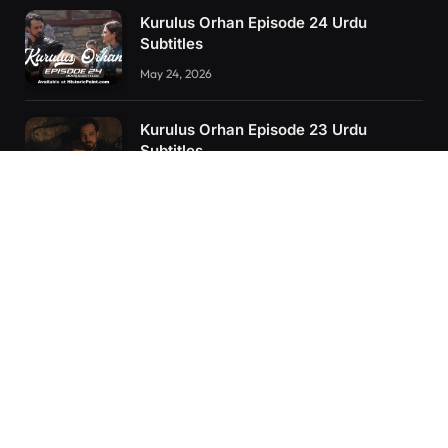
Kurulus Orhan Episode 24 Urdu
Subtitles
May 24, 2026
Kurulus Orhan Episode 23 Urdu
Subtitles
May 8, 2026
Orhan: More Than a Successor – The
True Organizer of Ottoman Might
February 28, 2025
RECENT POSTS
Kurulus Orhan Episode 26 (FİNAL) Urdu Subtitles