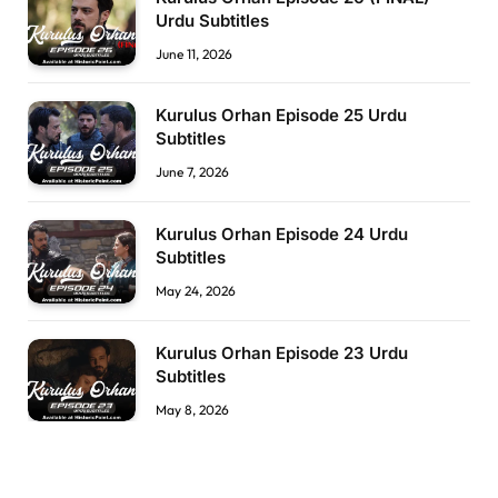
Urdu Subtitles
June 11, 2026
Kurulus Orhan Episode 25 Urdu
Subtitles
June 7, 2026
Kurulus Orhan Episode 24 Urdu
Subtitles
May 24, 2026
Kurulus Orhan Episode 23 Urdu
Subtitles
May 8, 2026