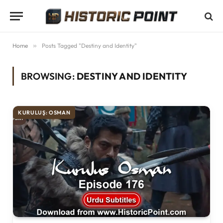
Home
»
Posts Tagged "Destiny and Identity"
BROWSING:
DESTINY AND IDENTITY
KURULUŞ: OSMAN