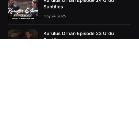
Kurulus Orhan Episode 24 Urdu
Subtitles
May 24, 2026
Kurulus Orhan Episode 23 Urdu
Subtitles
May 8, 2026
Orhan: More Than a Successor – The
True Organizer of Ottoman Might
February 28, 2025
RECENT POSTS
Kurulus Orhan Episode 26 (FİNAL) Urdu Subtitles
Kurulus Orhan Episode 25 Urdu Subtitles