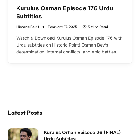
Kurulus Osman Episode 176 Urdu
Subtitles
Historic Point
February 17, 2025
3 Mins Read
Watch & Download Kurulus Osman Episode 176 with
Urdu subtitles on Historic Point! Osman Bey’s
determination, internal conflicts, and epic battles.
Latest Posts
Kurulus Orhan Episode 26 (FİNAL)
Urdu Subtitles