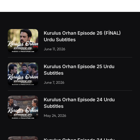
Kurulus Orhan Episode 26 (FİNAL)
Urdu Subtitles
June 11, 2026
Kurulus Orhan Episode 25 Urdu
Subtitles
June 7, 2026
Kurulus Orhan Episode 24 Urdu
Subtitles
May 24, 2026