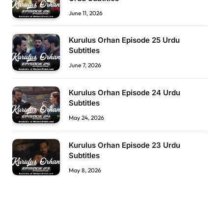
June 11, 2026
Kurulus Orhan Episode 25 Urdu
Subtitles
June 7, 2026
Kurulus Orhan Episode 24 Urdu
Subtitles
May 24, 2026
Kurulus Orhan Episode 23 Urdu
Subtitles
May 8, 2026