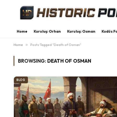
Home
Kuruluş: Orhan
Kuruluş: Osman
Kudüs Fa
Home
»
Posts Tagged "Death of Osman"
BROWSING:
DEATH OF OSMAN
BLOG