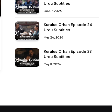
Urdu Subtitles
June 7, 2026
Kurulus Orhan Episode 24
Urdu Subtitles
May 24, 2026
Kurulus Orhan Episode 23
Urdu Subtitles
May 8, 2026