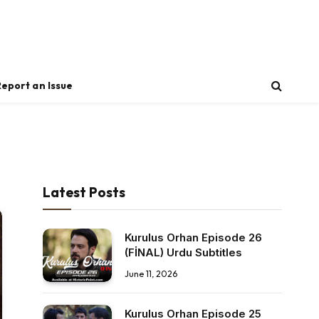
Report an Issue
Latest Posts
Kurulus Orhan Episode 26
(FİNAL) Urdu Subtitles
June 11, 2026
Kurulus Orhan Episode 25