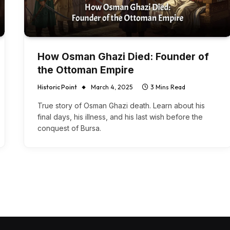
How Osman Ghazi Died: Founder of
the Ottoman Empire
Historic Point
March 4, 2025
3 Mins Read
True story of Osman Ghazi death. Learn about his
final days, his illness, and his last wish before the
conquest of Bursa.