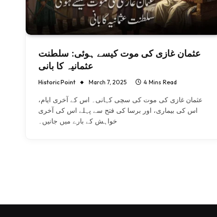
عثمان غازی کی موت کیسے ہوئی: سلطنت
عثمانیہ کا بانی
Historic Point
March 7, 2025
4 Mins Read
عثمان غازی کی موت کی سچی کہانی۔ اس کے آخری ایام،
اس کی بیماری، اور برسا کی فتح سے پہلے اس کی آخری
خواہش کے بارے میں جانیں۔