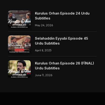
Kurulus Orhan Episode 24 Urdu
Subtitles
May 24, 2026
Selahaddin Eyyubi Episode 45
Urdu Subtitles
April 8, 2025
Kurulus Orhan Episode 26 (FİNAL)
Urdu Subtitles
June 11, 2026