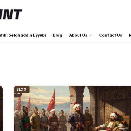
tihi Selahaddin Eyyubi
Blog
About Us
Contact Us
BLOG