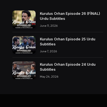
Kurulus Orhan Episode 26 (FİNAL)
Urdu Subtitles
June 11, 2026
Kurulus Orhan Episode 25 Urdu
Subtitles
June 7, 2026
Kurulus Orhan Episode 24 Urdu
Subtitles
May 24, 2026