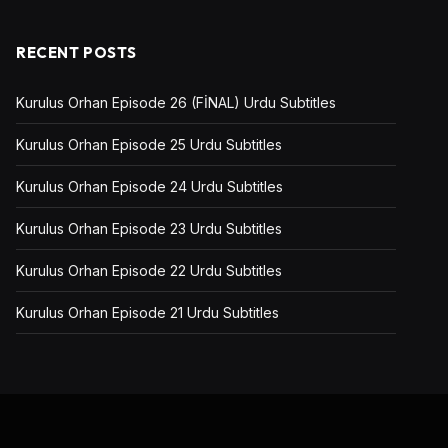
RECENT POSTS
Kurulus Orhan Episode 26 (FİNAL) Urdu Subtitles
Kurulus Orhan Episode 25 Urdu Subtitles
Kurulus Orhan Episode 24 Urdu Subtitles
Kurulus Orhan Episode 23 Urdu Subtitles
Kurulus Orhan Episode 22 Urdu Subtitles
Kurulus Orhan Episode 21 Urdu Subtitles