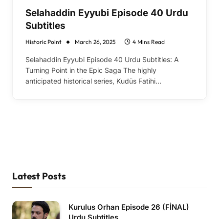
Selahaddin Eyyubi Episode 40 Urdu
Subtitles
Historic Point
March 26, 2025
4 Mins Read
Selahaddin Eyyubi Episode 40 Urdu Subtitles: A
Turning Point in the Epic Saga The highly
anticipated historical series, Kudüs Fatihi…
Latest Posts
Kurulus Orhan Episode 26 (FİNAL)
Urdu Subtitles