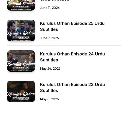
June 11, 2026
Kurulus Orhan Episode 25 Urdu
Subtitles
June 7, 2026
Kurulus Orhan Episode 24 Urdu
Subtitles
May 24, 2026
Kurulus Orhan Episode 23 Urdu
Subtitles
May 8, 2026