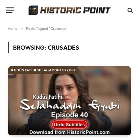
Home
»
Posts Tagged "Crusades"
BROWSING:
CRUSADES
KUDÜS FATIHI SELAHADDIN EYYUBI