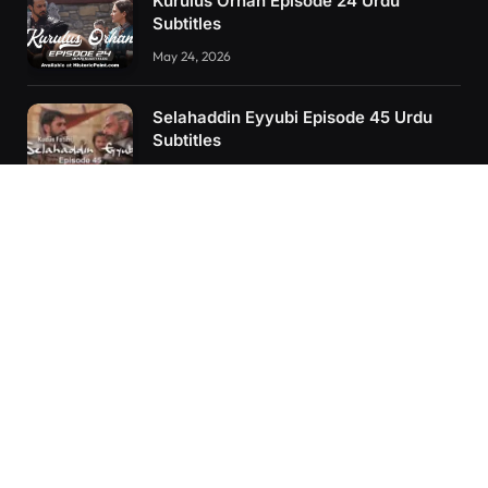
Kurulus Orhan Episode 24 Urdu
Subtitles
May 24, 2026
Selahaddin Eyyubi Episode 45 Urdu
Subtitles
April 8, 2025
Kurulus Orhan Episode 26 (FİNAL)
Urdu Subtitles
June 11, 2026
RECENT POSTS
Kurulus Orhan Episode 26 (FİNAL) Urdu Subtitles
Kurulus Orhan Episode 25 Urdu Subtitles