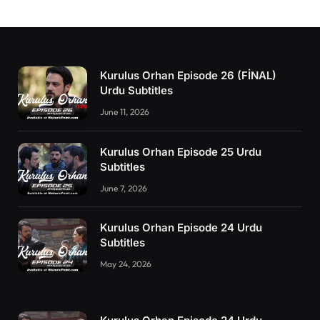
Kurulus Orhan Episode 26 (FİNAL)
Urdu Subtitles
June 11, 2026
Kurulus Orhan Episode 25 Urdu
Subtitles
June 7, 2026
Kurulus Orhan Episode 24 Urdu
Subtitles
May 24, 2026