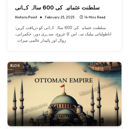
سلطنت عثمانیہ کی 600 سالہ کہانی
Historic Point
February 25, 2025
14 Mins Read
سلطنت عثمانیہ کی 600 سالہ کہانی کو دریافت کریں:
اناطولیائی بیلیک سے اس کا عروج، سنہری دور، حکمرانی،
زوال اور پائیدار عالمی میراث۔
BLOG