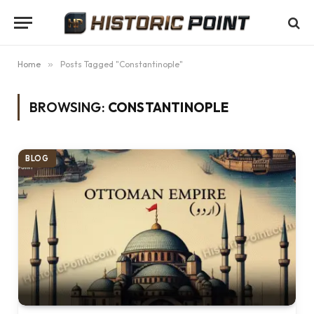
Home
»
Posts Tagged "Constantinople"
BROWSING:
CONSTANTINOPLE
BLOG