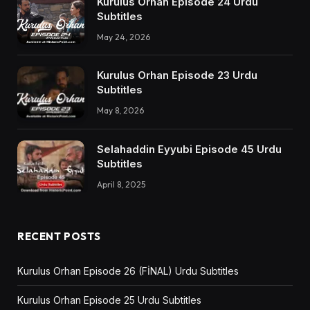
Kurulus Orhan Episode 24 Urdu
Subtitles
May 24, 2026
Kurulus Orhan Episode 23 Urdu
Subtitles
May 8, 2026
Selahaddin Eyyubi Episode 45 Urdu
Subtitles
April 8, 2025
RECENT POSTS
Kurulus Orhan Episode 26 (FİNAL) Urdu Subtitles
Kurulus Orhan Episode 25 Urdu Subtitles