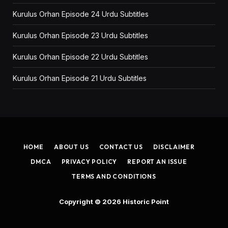
Kurulus Orhan Episode 24 Urdu Subtitles
Kurulus Orhan Episode 23 Urdu Subtitles
Kurulus Orhan Episode 22 Urdu Subtitles
Kurulus Orhan Episode 21 Urdu Subtitles
HOME
ABOUT US
CONTACT US
DISCLAIMER
DMCA
PRIVACY POLICY
REPORT AN ISSUE
TERMS AND CONDITIONS
Copyright © 2026
Historic Point