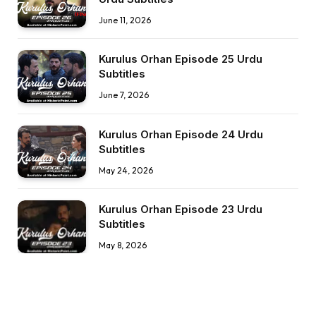
June 11, 2026
Kurulus Orhan Episode 25 Urdu
Subtitles
June 7, 2026
Kurulus Orhan Episode 24 Urdu
Subtitles
May 24, 2026
Kurulus Orhan Episode 23 Urdu
Subtitles
May 8, 2026