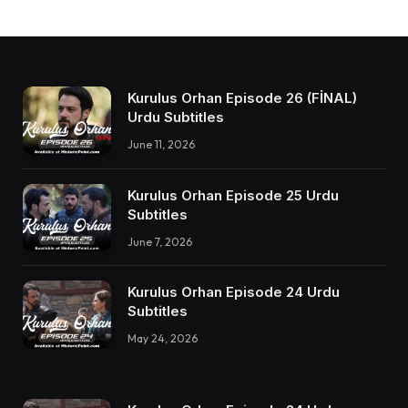
Kurulus Orhan Episode 26 (FİNAL)
Urdu Subtitles
June 11, 2026
Kurulus Orhan Episode 25 Urdu
Subtitles
June 7, 2026
Kurulus Orhan Episode 24 Urdu
Subtitles
May 24, 2026