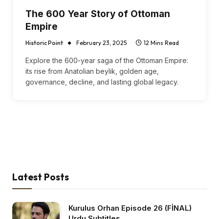
The 600 Year Story of Ottoman
Empire
Historic Point
February 23, 2025
12 Mins Read
Explore the 600-year saga of the Ottoman Empire:
its rise from Anatolian beylik, golden age,
governance, decline, and lasting global legacy.
Latest Posts
Kurulus Orhan Episode 26 (FİNAL)
Urdu Subtitles