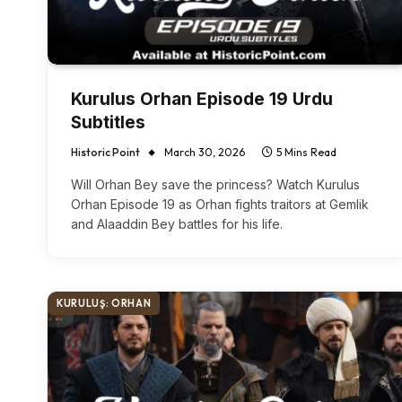
Kurulus Orhan Episode 19 Urdu
Subtitles
Historic Point
March 30, 2026
5 Mins Read
Will Orhan Bey save the princess? Watch Kurulus
Orhan Episode 19 as Orhan fights traitors at Gemlik
and Alaaddin Bey battles for his life.
KURULUŞ: ORHAN