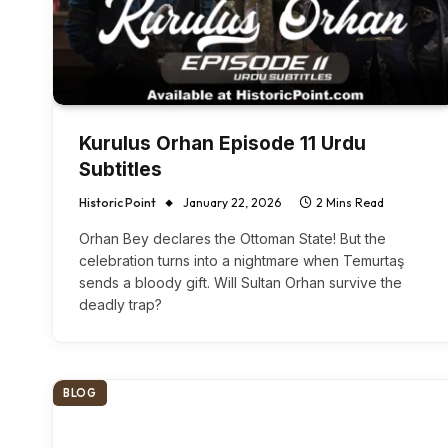
Kurulus Orhan Episode 11 Urdu
Subtitles
Historic Point
January 22, 2026
2 Mins Read
Orhan Bey declares the Ottoman State! But the
celebration turns into a nightmare when Temurtaş
sends a bloody gift. Will Sultan Orhan survive the
deadly trap?
BLOG