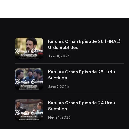
Kurulus Orhan Episode 26 (FİNAL)
Urdu Subtitles
June 11, 2026
Kurulus Orhan Episode 25 Urdu
Subtitles
June 7, 2026
Kurulus Orhan Episode 24 Urdu
Subtitles
May 24, 2026