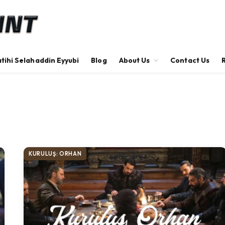
tihi Selahaddin Eyyubi
Blog
About Us
Contact Us
KURULUŞ: ORHAN