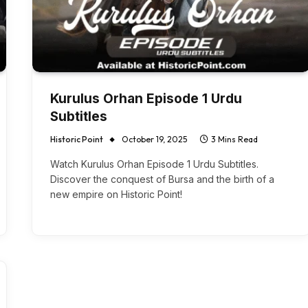
Kurulus Orhan Episode 1 Urdu
Subtitles
Historic Point
October 19, 2025
3 Mins Read
Watch Kurulus Orhan Episode 1 Urdu Subtitles.
Discover the conquest of Bursa and the birth of a
new empire on Historic Point!