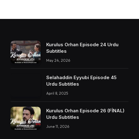
Kurulus Orhan Episode 24 Urdu
Subtitles
May 24, 2026
Selahaddin Eyyubi Episode 45
Urdu Subtitles
April 8, 2025
Kurulus Orhan Episode 26 (FİNAL)
Urdu Subtitles
June 11, 2026