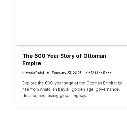
The 600 Year Story of Ottoman
Empire
Historic Point
February 23, 2025
12 Mins Read
Explore the 600-year saga of the Ottoman Empire: its
rise from Anatolian beylik, golden age, governance,
decline, and lasting global legacy.