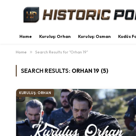
Home
Kuruluş: Orhan
Kuruluş: Osman
Kudüs Fa
Home
»
Search Results for "Orhan 19"
SEARCH RESULTS:
ORHAN 19 (5)
KURULUŞ: ORHAN