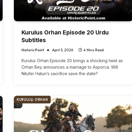
Kurulus Orhan Episode 20 Urdu
Subtitles
Historic Point
April 5, 2026
4 Mins Read
Kurulus Orhan Episode 20 brings a shocking twist as
Orhan Bey announces a marriage to Asporca. Will
Nilufer Hatun’s sacrifice save the state?
KURULUŞ: ORHAN