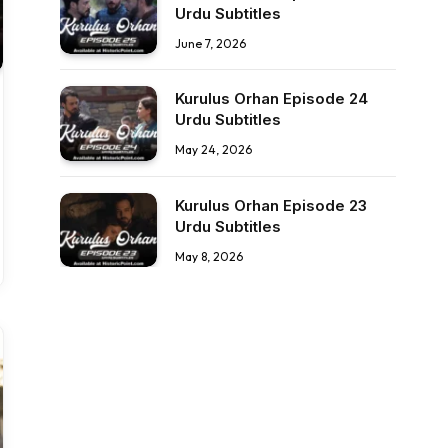
Urdu Subtitles
June 7, 2026
Kurulus Orhan Episode 24
Urdu Subtitles
May 24, 2026
Kurulus Orhan Episode 23
Urdu Subtitles
May 8, 2026