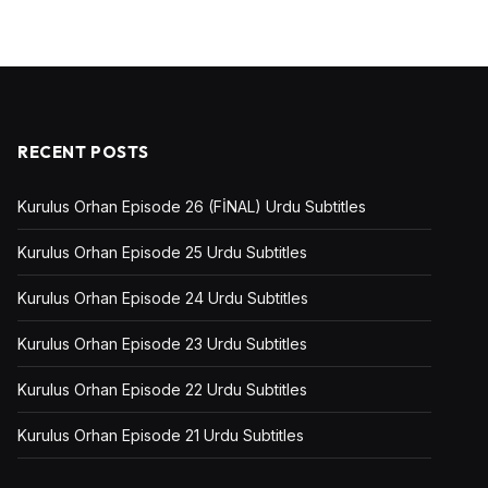
RECENT POSTS
Kurulus Orhan Episode 26 (FİNAL) Urdu Subtitles
Kurulus Orhan Episode 25 Urdu Subtitles
Kurulus Orhan Episode 24 Urdu Subtitles
Kurulus Orhan Episode 23 Urdu Subtitles
Kurulus Orhan Episode 22 Urdu Subtitles
Kurulus Orhan Episode 21 Urdu Subtitles