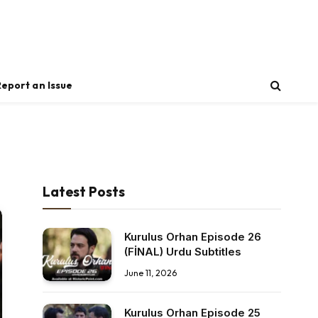
Report an Issue
Latest Posts
Kurulus Orhan Episode 26
(FİNAL) Urdu Subtitles
June 11, 2026
Kurulus Orhan Episode 25